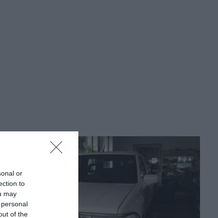
sonal or
ection to
ou may
 personal
out of the