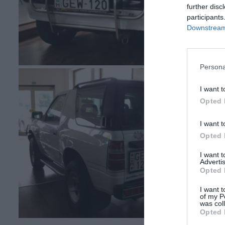
further disc
participants
Downstream 
Persona
I want t
Opted 
I want t
Opted 
I want 
Advertis
Opted 
I want t
of my P
was col
Opted 