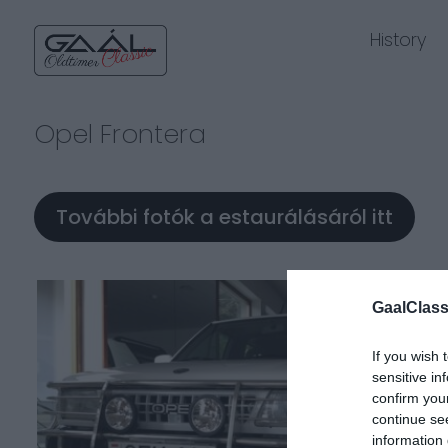
History
Opel Frontera
További fotók a estaurálásáról itt
GaalClass
If you wish 
sensitive in
confirm you
continue se
information 