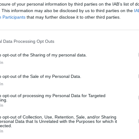
losure of your personal information by third parties on the IAB’s list of
. This information may also be disclosed by us to third parties on the
IA
Participants
that may further disclose it to other third parties.
l Data Processing Opt Outs
o opt-out of the Sharing of my personal data.
In
o opt-out of the Sale of my Personal Data.
In
to opt-out of processing my Personal Data for Targeted
ing.
In
o opt-out of Collection, Use, Retention, Sale, and/or Sharing
ersonal Data that Is Unrelated with the Purposes for which it
lected.
In