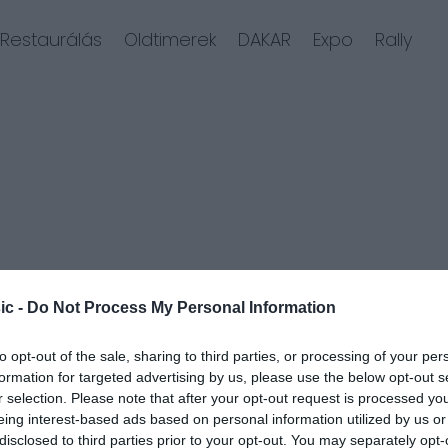
Restaurálás
Oldtimerek
DAKAR
Expo
Rally
ic -
Do Not Process My Personal Information
to opt-out of the sale, sharing to third parties, or processing of your per
formation for targeted advertising by us, please use the below opt-out s
r selection. Please note that after your opt-out request is processed y
eing interest-based ads based on personal information utilized by us or
disclosed to third parties prior to your opt-out. You may separately opt-