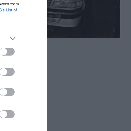
 downstream
B’s List of