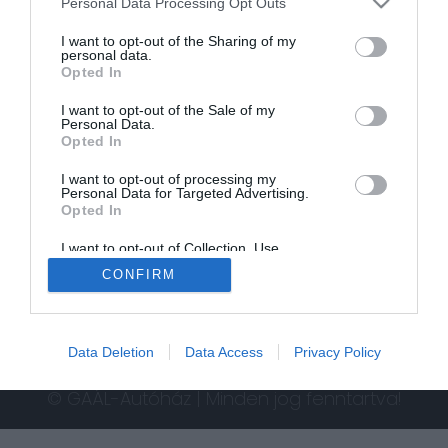
Personal Data Processing Opt Outs
I want to opt-out of the Sharing of my
personal data.
Opted In
I want to opt-out of the Sale of my
Personal Data.
Opted In
I want to opt-out of processing my
Personal Data for Targeted Advertising.
Opted In
I want to opt-out of Collection, Use,
Retention, Sale, and/or Sharing of my
CONFIRM
Personal Data that Is Unrelated with the
Purposes for which it was collected.
Opted In
Data Deletion
Data Access
Privacy Policy
© GAÁL-Autóház | Minden jog fenntartva!