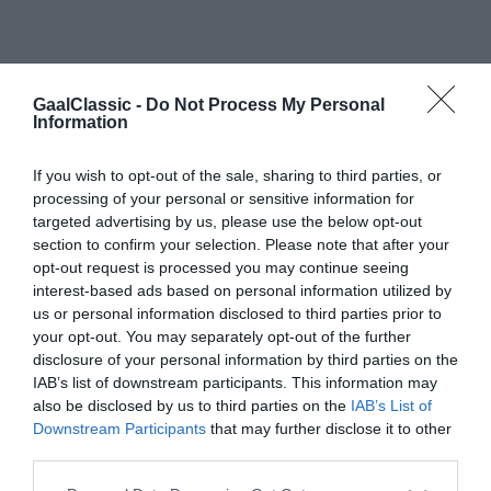
GaalClassic -
Do Not Process My Personal
Information
If you wish to opt-out of the sale, sharing to third parties, or
processing of your personal or sensitive information for
targeted advertising by us, please use the below opt-out
section to confirm your selection. Please note that after your
opt-out request is processed you may continue seeing
interest-based ads based on personal information utilized by
us or personal information disclosed to third parties prior to
your opt-out. You may separately opt-out of the further
Mercedes-Benz W113 Pagoda karosszéria
disclosure of your personal information by third parties on the
#1
IAB’s list of downstream participants. This information may
also be disclosed by us to third parties on the
IAB’s List of
Downstream Participants
that may further disclose it to other
third parties.