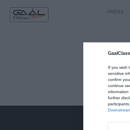
History
GaalClass
If you wish 
sensitive in
confirm you
continue se
information 
further disc
participants
Downstream 