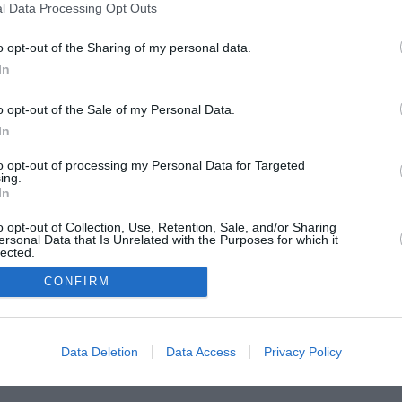
l Data Processing Opt Outs
o opt-out of the Sharing of my personal data.
In
o opt-out of the Sale of my Personal Data.
rtva!
In
to opt-out of processing my Personal Data for Targeted
ing.
In
o opt-out of Collection, Use, Retention, Sale, and/or Sharing
ersonal Data that Is Unrelated with the Purposes for which it
lected.
In
CONFIRM
Data Deletion
Data Access
Privacy Policy