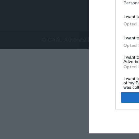
Persona
I want t
Opted 
I want t
© GAÁL-Autóház | Minden jog fennta
Opted 
I want 
Advertis
Opted 
I want t
of my P
was col
Opted 