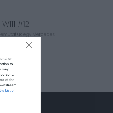
W111 #12
 bemutatjuk egy Mercedes
t!
sonal or
ection to
ou may
 personal
out of the
 downstream
B’s List of