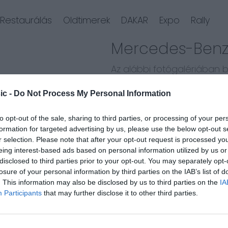
Restaurálás
Oldtimerek
DAKAR
Expo
Rally
Mercedes-Benz 
Az alábbi fotógalériában
újjászületését.
ic -
Do Not Process My Personal Information
Kövesd végig a restaurálás
to opt-out of the sale, sharing to third parties, or processing of your per
formation for targeted advertising by us, please use the below opt-out s
r selection. Please note that after your opt-out request is processed y
eing interest-based ads based on personal information utilized by us or
disclosed to third parties prior to your opt-out. You may separately opt-
losure of your personal information by third parties on the IAB’s list of
. This information may also be disclosed by us to third parties on the
IA
Participants
that may further disclose it to other third parties.