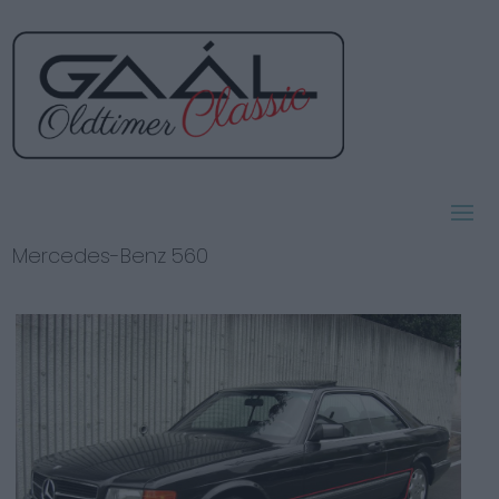
Mercedes-Benz 560