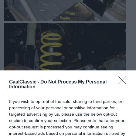
GaalClassic -
Do Not Process My Personal
Information
If you wish to opt-out of the sale, sharing to third parties, or
processing of your personal or sensitive information for
targeted advertising by us, please use the below opt-out
section to confirm your selection. Please note that after your
opt-out request is processed you may continue seeing
interest-based ads based on personal information utilized by