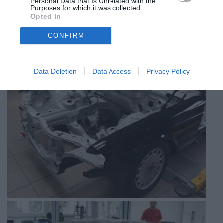
Personal Data that Is Unrelated with the
Purposes for which it was collected.
Opted In
CONFIRM
Data Deletion
Data Access
Privacy Policy