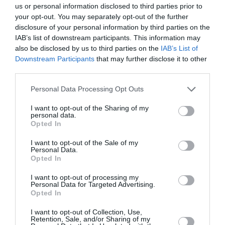
us or personal information disclosed to third parties prior to
your opt-out. You may separately opt-out of the further
disclosure of your personal information by third parties on the
IAB’s list of downstream participants. This information may
also be disclosed by us to third parties on the
IAB’s List of
Downstream Participants
that may further disclose it to other
third parties.
Personal Data Processing Opt Outs
I want to opt-out of the Sharing of my
personal data.
Opted In
I want to opt-out of the Sale of my
Personal Data.
Opted In
I want to opt-out of processing my
Personal Data for Targeted Advertising.
Opted In
I want to opt-out of Collection, Use,
Retention, Sale, and/or Sharing of my