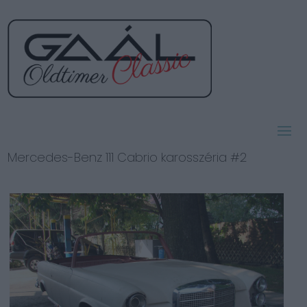
Mercedes-Benz 111 Cabrio karosszéria #2