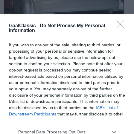
GaalClassic -
Do Not Process My Personal
Information
If you wish to opt-out of the sale, sharing to third parties, or
processing of your personal or sensitive information for
targeted advertising by us, please use the below opt-out
section to confirm your selection. Please note that after your
opt-out request is processed you may continue seeing
interest-based ads based on personal information utilized by
us or personal information disclosed to third parties prior to
your opt-out. You may separately opt-out of the further
disclosure of your personal information by third parties on the
IAB’s list of downstream participants. This information may
also be disclosed by us to third parties on the
IAB’s List of
Downstream Participants
that may further disclose it to other
third parties.
Personal Data Processing Opt Outs