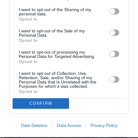
I want to opt-out of the Sharing of my
personal data.
Opted In
I want to opt-out of the Sale of my
Personal Data.
Opted In
I want to opt-out of processing my
Personal Data for Targeted Advertising.
Opted In
I want to opt-out of Collection, Use,
Retention, Sale, and/or Sharing of my
Personal Data that Is Unrelated with the
Purposes for which it was collected.
Opted In
CONFIRM
Data Deletion
Data Access
Privacy Policy