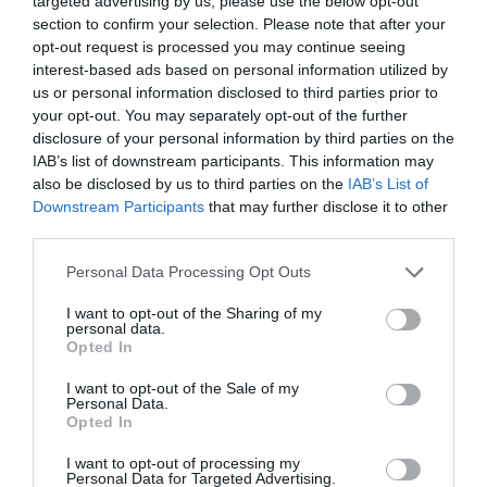
targeted advertising by us, please use the below opt-out
section to confirm your selection. Please note that after your
opt-out request is processed you may continue seeing
interest-based ads based on personal information utilized by
us or personal information disclosed to third parties prior to
your opt-out. You may separately opt-out of the further
disclosure of your personal information by third parties on the
IAB’s list of downstream participants. This information may
also be disclosed by us to third parties on the
IAB’s List of
Downstream Participants
that may further disclose it to other
third parties.
Personal Data Processing Opt Outs
I want to opt-out of the Sharing of my
personal data.
Opted In
I want to opt-out of the Sale of my
Personal Data.
Opted In
I want to opt-out of processing my
Personal Data for Targeted Advertising.