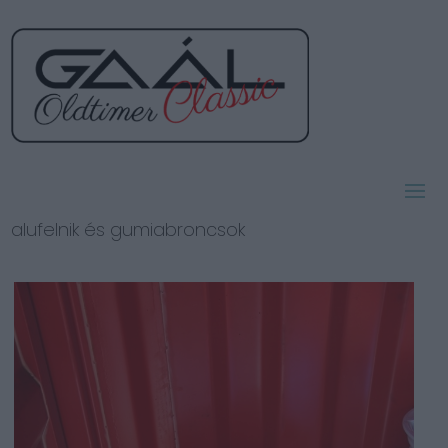
alufelnik és gumiabroncsok