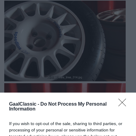
GaalClassic -
Do Not Process My Personal
Information
If you wish to opt-out of the sale, sharing to third parties, or
processing of your personal or sensitive information for