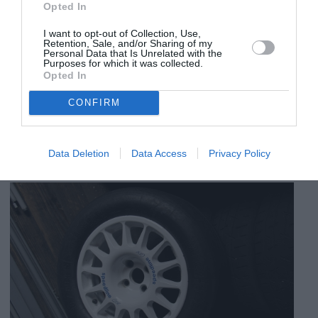
Opted In
I want to opt-out of Collection, Use,
Retention, Sale, and/or Sharing of my
Personal Data that Is Unrelated with the
Purposes for which it was collected.
Opted In
CONFIRM
Data Deletion
Data Access
Privacy Policy