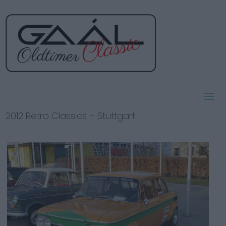
2012 Retro Classics – Stuttgart