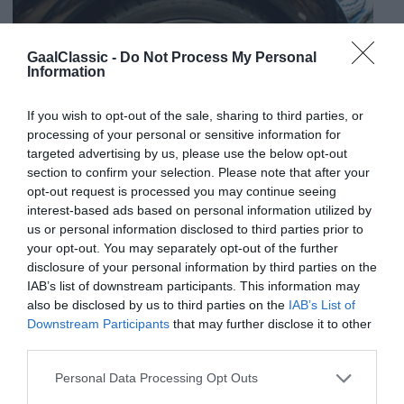
GaalClassic -
Do Not Process My Personal
Information
If you wish to opt-out of the sale, sharing to third parties, or
processing of your personal or sensitive information for
targeted advertising by us, please use the below opt-out
section to confirm your selection. Please note that after your
opt-out request is processed you may continue seeing
interest-based ads based on personal information utilized by
us or personal information disclosed to third parties prior to
your opt-out. You may separately opt-out of the further
disclosure of your personal information by third parties on the
IAB’s list of downstream participants. This information may
also be disclosed by us to third parties on the
IAB’s List of
Downstream Participants
that may further disclose it to other
third parties.
Personal Data Processing Opt Outs