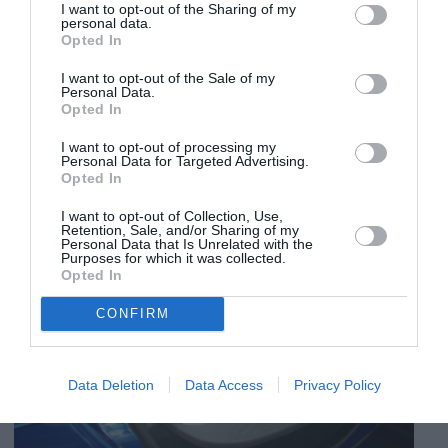
I want to opt-out of the Sharing of my
personal data.
Opted In
I want to opt-out of the Sale of my
Personal Data.
Opted In
I want to opt-out of processing my
Personal Data for Targeted Advertising.
Opted In
I want to opt-out of Collection, Use,
Retention, Sale, and/or Sharing of my
Personal Data that Is Unrelated with the
Purposes for which it was collected.
Opted In
CONFIRM
Data Deletion
Data Access
Privacy Policy