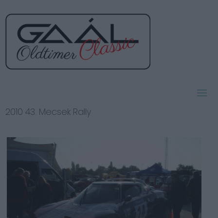
2010 43. Mecsek Rally