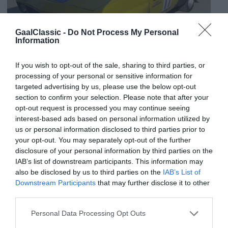
GaalClassic -
Do Not Process My Personal
Information
If you wish to opt-out of the sale, sharing to third parties, or
processing of your personal or sensitive information for
targeted advertising by us, please use the below opt-out
section to confirm your selection. Please note that after your
opt-out request is processed you may continue seeing
interest-based ads based on personal information utilized by
us or personal information disclosed to third parties prior to
your opt-out. You may separately opt-out of the further
disclosure of your personal information by third parties on the
IAB’s list of downstream participants. This information may
also be disclosed by us to third parties on the
IAB’s List of
Downstream Participants
that may further disclose it to other
third parties.
Personal Data Processing Opt Outs