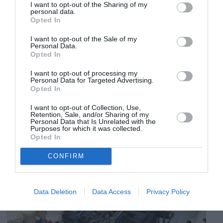
I want to opt-out of the Sharing of my
personal data.
Opted In
I want to opt-out of the Sale of my
Personal Data.
Opted In
I want to opt-out of processing my
Personal Data for Targeted Advertising.
Opted In
I want to opt-out of Collection, Use,
Retention, Sale, and/or Sharing of my
Personal Data that Is Unrelated with the
Purposes for which it was collected.
Opted In
CONFIRM
Data Deletion
Data Access
Privacy Policy