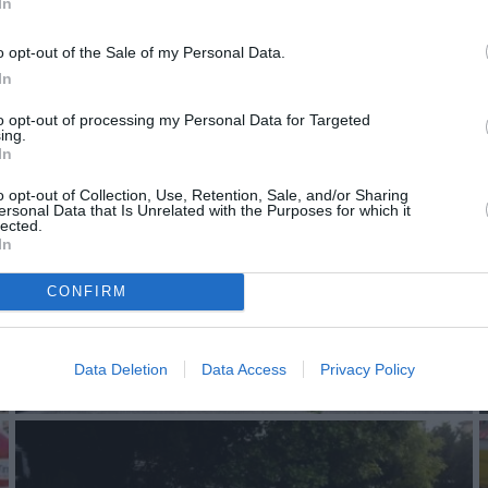
In
o opt-out of the Sale of my Personal Data.
In
to opt-out of processing my Personal Data for Targeted
ing.
In
o opt-out of Collection, Use, Retention, Sale, and/or Sharing
ersonal Data that Is Unrelated with the Purposes for which it
lected.
In
CONFIRM
Data Deletion
Data Access
Privacy Policy