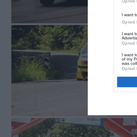
Opted 
I want t
Opted 
I want 
Advertis
Opted 
I want t
of my P
was col
Opted 