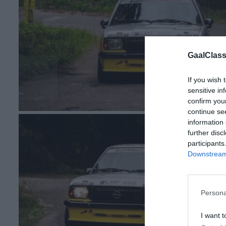
GaalClass
If you wish 
sensitive in
confirm you
continue se
information 
further disc
participants
Downstream 
Persona
I want t