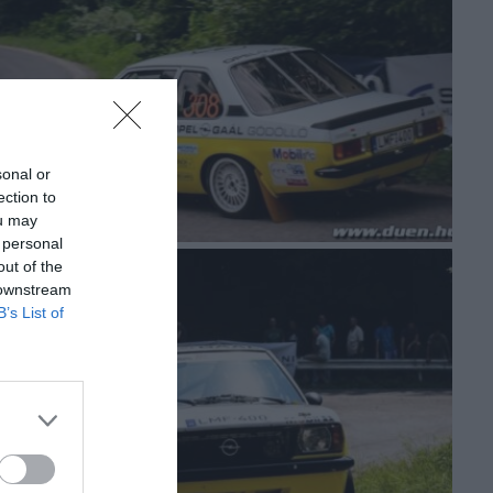
sonal or
ection to
ou may
 personal
out of the
 downstream
B’s List of