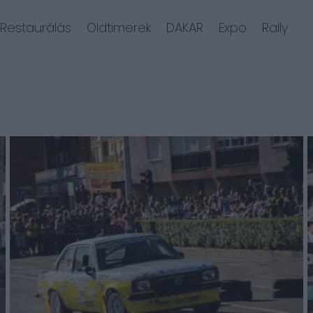
Restaurálás
Oldtimerek
DAKAR
Expo
Rally