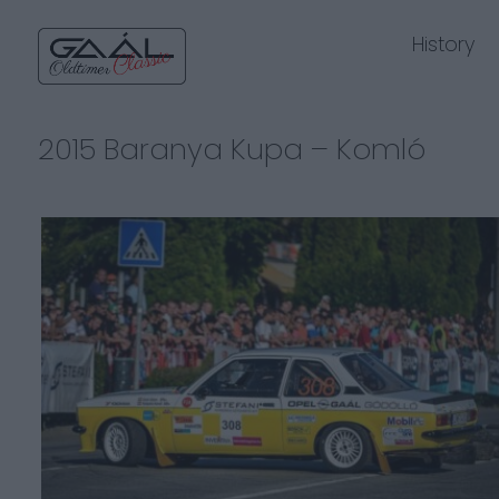
History
2015 Baranya Kupa – Komló