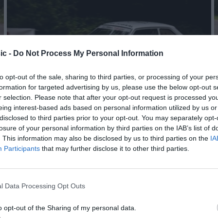
ic -
Do Not Process My Personal Information
to opt-out of the sale, sharing to third parties, or processing of your per
formation for targeted advertising by us, please use the below opt-out s
r selection. Please note that after your opt-out request is processed y
eing interest-based ads based on personal information utilized by us or
disclosed to third parties prior to your opt-out. You may separately opt-
losure of your personal information by third parties on the IAB’s list of
. This information may also be disclosed by us to third parties on the
IA
Participants
that may further disclose it to other third parties.
l Data Processing Opt Outs
o opt-out of the Sharing of my personal data.