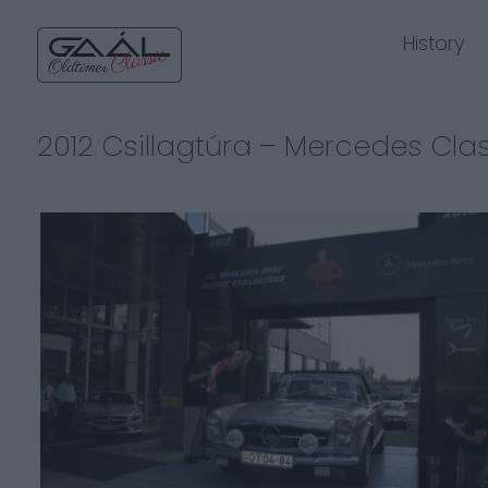
History
2012 Csillagtúra – Mercedes Cla