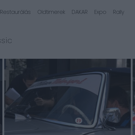
Restaurálás
Oldtimerek
DAKAR
Expo
Rally
ssic