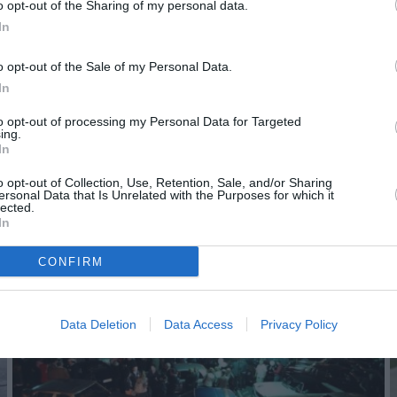
o opt-out of the Sharing of my personal data.
In
o opt-out of the Sale of my Personal Data.
In
to opt-out of processing my Personal Data for Targeted
ing.
In
o opt-out of Collection, Use, Retention, Sale, and/or Sharing
ersonal Data that Is Unrelated with the Purposes for which it
lected.
In
CONFIRM
Data Deletion
Data Access
Privacy Policy