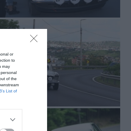
sonal or
ection to
ou may
 personal
out of the
 downstream
B’s List of