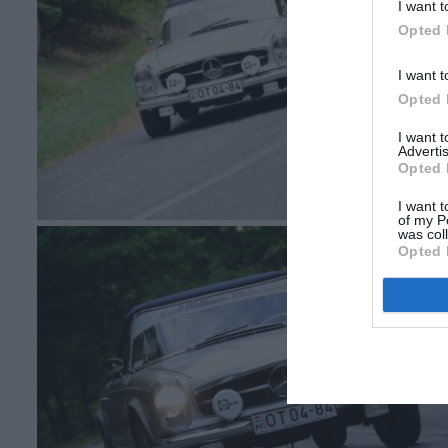
I want t
Opted 
I want t
Opted 
I want 
Advertis
Opted 
I want t
of my P
was col
Opted 