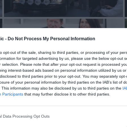
ic -
Do Not Process My Personal Information
to opt-out of the sale, sharing to third parties, or processing of your per
formation for targeted advertising by us, please use the below opt-out s
r selection. Please note that after your opt-out request is processed y
eing interest-based ads based on personal information utilized by us or
disclosed to third parties prior to your opt-out. You may separately opt-
losure of your personal information by third parties on the IAB’s list of
. This information may also be disclosed by us to third parties on the
IA
Participants
that may further disclose it to other third parties.
l Data Processing Opt Outs