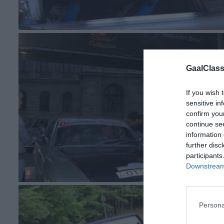
GaalClass
If you wish 
sensitive in
confirm you
continue se
information 
further disc
participants
Downstream 
Persona