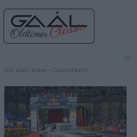
2012 ADAC Rallye – Deutschland