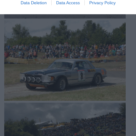
Data Deletion
Data Access
Privacy Policy