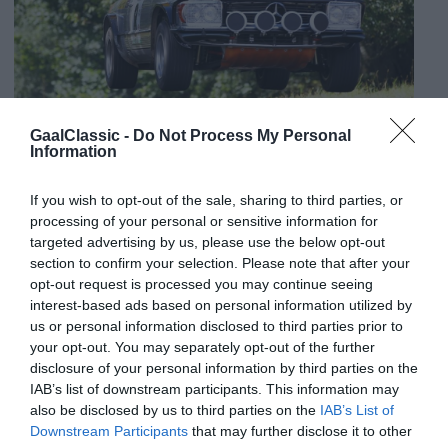
GaalClassic -
Do Not Process My Personal
Information
If you wish to opt-out of the sale, sharing to third parties, or
processing of your personal or sensitive information for
targeted advertising by us, please use the below opt-out
section to confirm your selection. Please note that after your
opt-out request is processed you may continue seeing
interest-based ads based on personal information utilized by
us or personal information disclosed to third parties prior to
your opt-out. You may separately opt-out of the further
disclosure of your personal information by third parties on the
IAB’s list of downstream participants. This information may
also be disclosed by us to third parties on the
IAB’s List of
Downstream Participants
that may further disclose it to other