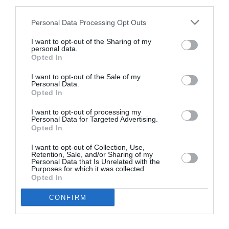
third parties.
Personal Data Processing Opt Outs
I want to opt-out of the Sharing of my
personal data.
Opted In
I want to opt-out of the Sale of my
Personal Data.
Opted In
I want to opt-out of processing my
Personal Data for Targeted Advertising.
Opted In
I want to opt-out of Collection, Use,
Retention, Sale, and/or Sharing of my
Personal Data that Is Unrelated with the
Purposes for which it was collected.
Opted In
CONFIRM