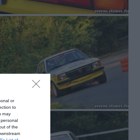
sonal or
ection to
ou may
 personal
out of the
 downstream
B’s List of