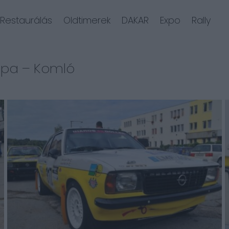
Restaurálás
Oldtimerek
DAKAR
Expo
Rally
upa – Komló