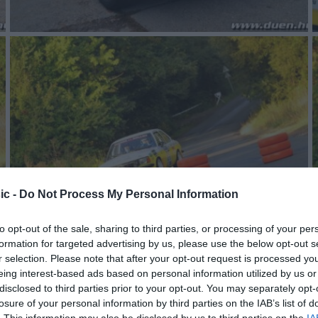
ic -
Do Not Process My Personal Information
to opt-out of the sale, sharing to third parties, or processing of your per
formation for targeted advertising by us, please use the below opt-out s
r selection. Please note that after your opt-out request is processed y
eing interest-based ads based on personal information utilized by us or
disclosed to third parties prior to your opt-out. You may separately opt-
losure of your personal information by third parties on the IAB’s list of
. This information may also be disclosed by us to third parties on the
IA