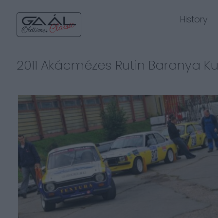
History
2011 Akácmézes Rutin Baranya K