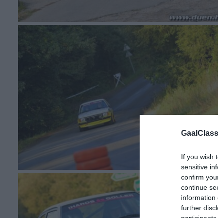
GaalClass
If you wish 
sensitive in
confirm you
continue se
information 
further disc
participants