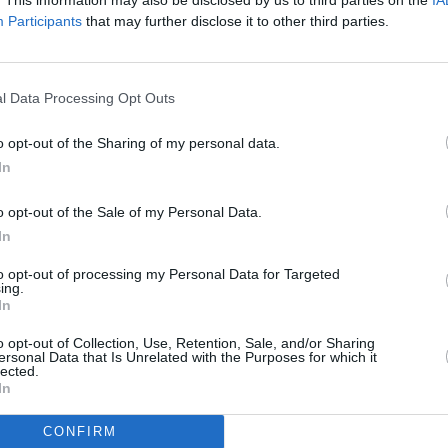
Participants
that may further disclose it to other third parties.
l Data Processing Opt Outs
o opt-out of the Sharing of my personal data.
In
o opt-out of the Sale of my Personal Data.
In
to opt-out of processing my Personal Data for Targeted
ing.
In
o opt-out of Collection, Use, Retention, Sale, and/or Sharing
ersonal Data that Is Unrelated with the Purposes for which it
lected.
In
CONFIRM