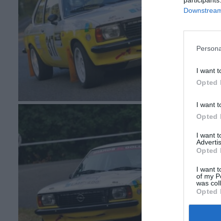
Downstream 
Persona
I want t
Opted 
I want t
Opted 
I want 
Advertis
Opted 
I want t
of my P
was col
Opted 