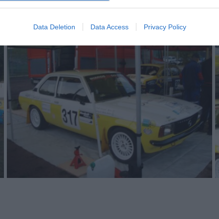
Data Deletion
Data Access
Privacy Policy